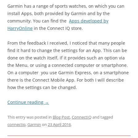
Garmin has a range of sports watches, on which you can
install Apps, both provided by Garmin and by the
community. You can find the
Apps developed by
HarryOnline
in the Connect IQ store.
From the feedback I received, I noticed that many people
find it hard to change the settings for an App. This can be
done on the watch itself, if it provides such an option via
the Menu, or using a connected computer or smartphone.
On a computer you use Garmin Express, on a smartphone
there is the Connect Mobile App. For both I will describe
how the settings can be changed.
Continue reading
→
This entry was posted in
Blog Post
,
ConnectIQ
and tagged
connectiq
,
Garmin
on
23 April 2016
.