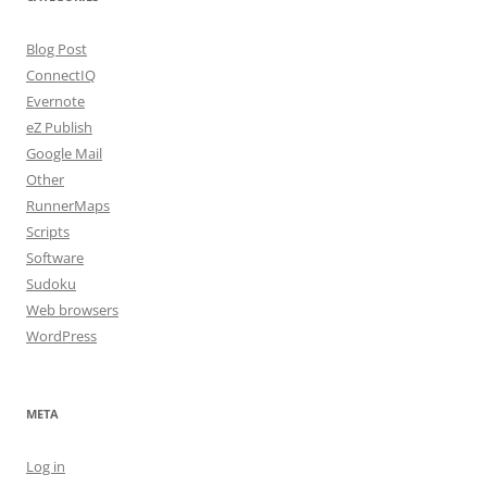
Blog Post
ConnectIQ
Evernote
eZ Publish
Google Mail
Other
RunnerMaps
Scripts
Software
Sudoku
Web browsers
WordPress
META
Log in