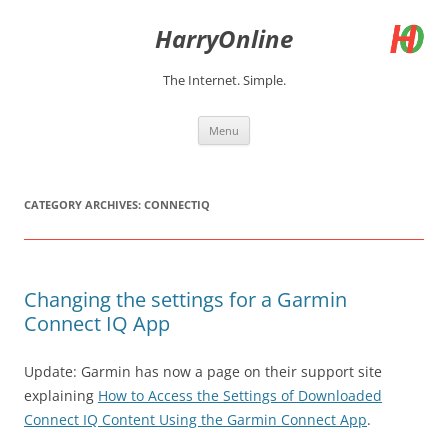
Skip
to
HarryOnline
content
The Internet. Simple.
Menu
CATEGORY ARCHIVES:
CONNECTIQ
Changing the settings for a Garmin
Connect IQ App
Update: Garmin has now a page on their support site
explaining
How to Access the Settings of Downloaded
Connect IQ Content Using the Garmin Connect App
.