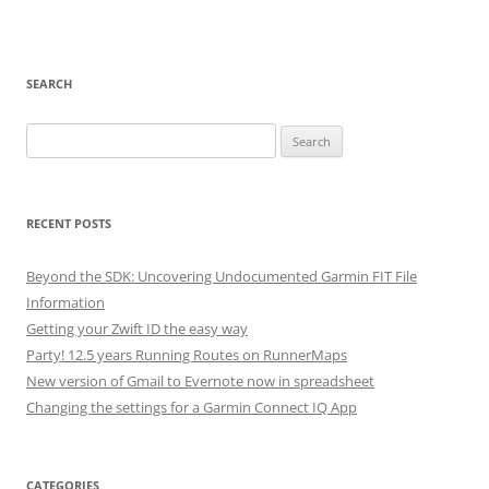
SEARCH
Search
for:
RECENT POSTS
Beyond the SDK: Uncovering Undocumented Garmin FIT File
Information
Getting your Zwift ID the easy way
Party! 12.5 years Running Routes on RunnerMaps
New version of Gmail to Evernote now in spreadsheet
Changing the settings for a Garmin Connect IQ App
CATEGORIES