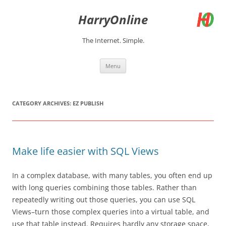
Skip
to
HarryOnline
content
The Internet. Simple.
Menu
CATEGORY ARCHIVES:
EZ PUBLISH
Make life easier with SQL Views
In a complex database, with many tables, you often end up
with long queries combining those tables. Rather than
repeatedly writing out those queries, you can use SQL
Views–turn those complex queries into a virtual table, and
use that table instead. Requires hardly any storage space,