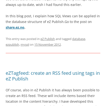
always up-to-date, wish I had found this earlier.
In this blog post, I explain how SQL Views can be applied in
the database structure of eZ Publish.Go to the post on
share.ez.no
.
This entry was posted in
eZ Publish
and tagged
database
,
ezpublish
,
mysql
on
15 November 2012
.
eZTagfeed: create an RSS feed using tags in
eZ Publish
Of course, also in eZ Publish it has always been possible to
create an RSS feed. These will include items based their
location in the content hierarchy. I have developed this