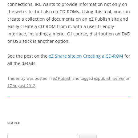
connections, IRC wants to provide information not only on
the web site, but also on CD-ROMs. Using this tool, one can
create a collection of documents on an eZ Publish site and
easily create a CD-ROM from it, with a user-friendly
interface, including a menu. Of course, distribution on DVD
or USB stick is another option.
See the post on the
eZ Share site on Creating a CD-ROM
for
all the details.
This entry was posted in
eZ Publish
and tagged
ezpublish
,
server
on
17 August 2012
.
SEARCH
Search