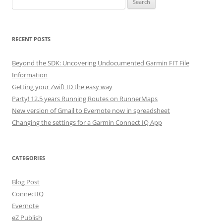
for:
RECENT POSTS
Beyond the SDK: Uncovering Undocumented Garmin FIT File
Information
Getting your Zwift ID the easy way
Party! 12.5 years Running Routes on RunnerMaps
New version of Gmail to Evernote now in spreadsheet
Changing the settings for a Garmin Connect IQ App
CATEGORIES
Blog Post
ConnectIQ
Evernote
eZ Publish