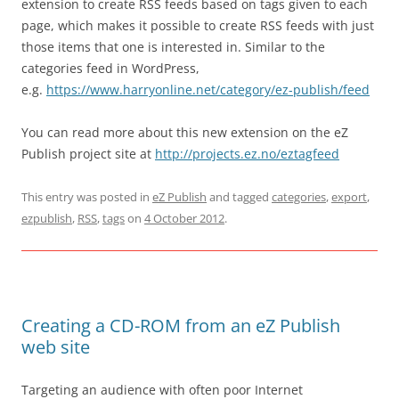
extension to create RSS feeds based on tags given to each
page, which makes it possible to create RSS feeds with just
those items that one is interested in. Similar to the
categories feed in WordPress,
e.g.
https://www.harryonline.net/category/ez-publish/feed
You can read more about this new extension on the eZ
Publish project site at
http://projects.ez.no/eztagfeed
This entry was posted in
eZ Publish
and tagged
categories
,
export
,
ezpublish
,
RSS
,
tags
on
4 October 2012
.
Creating a CD-ROM from an eZ Publish
web site
Targeting an audience with often poor Internet