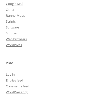
Google Mail
Other
RunnerMaps
Scripts
Software
Sudoku
Web browsers
WordPress
META
Log in
Entries feed
Comments feed
WordPress.org