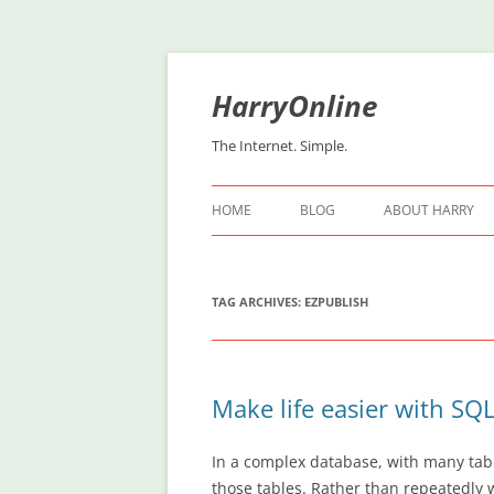
Skip
to
content
HarryOnline
The Internet. Simple.
HOME
BLOG
ABOUT HARRY
TAG ARCHIVES:
EZPUBLISH
Make life easier with SQ
In a complex database, with many tab
those tables. Rather than repeatedly 