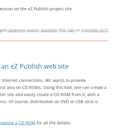
nsion on the eZ Publish project site
gged
categories
,
export
,
ezpublish
,
RSS
,
tags
on
4 October 2012
.
an eZ Publish web site
 Internet connections, IRC wants to provide
but also on CD-ROMs. Using this tool, one can create a
ish site and easily create a CD-ROM from it, with a
enu. Of course, distribution on DVD or USB stick is
Creating a CD-ROM
for all the details.