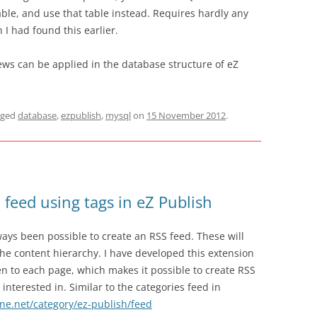
able, and use that table instead. Requires hardly any
 I had found this earlier.
iews can be applied in the database structure of eZ
gged
database
,
ezpublish
,
mysql
on
15 November 2012
.
 feed using tags in eZ Publish
lways been possible to create an RSS feed. These will
the content hierarchy. I have developed this extension
en to each page, which makes it possible to create RSS
 interested in. Similar to the categories feed in
ne.net/category/ez-publish/feed