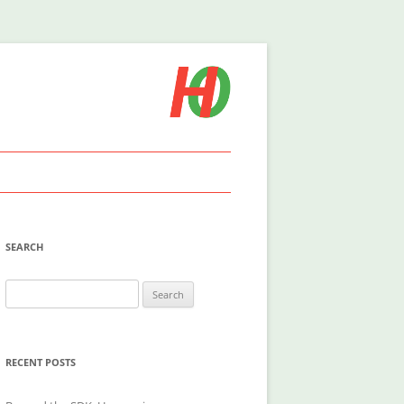
SEARCH
Search
for:
RECENT POSTS