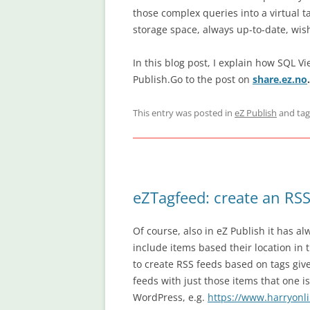
those complex queries into a virtual t
storage space, always up-to-date, wish
In this blog post, I explain how SQL V
Publish.Go to the post on
share.ez.no
.
This entry was posted in
eZ Publish
and ta
eZTagfeed: create an RSS
Of course, also in eZ Publish it has a
include items based their location in 
to create RSS feeds based on tags giv
feeds with just those items that one is
WordPress, e.g.
https://www.harryonli