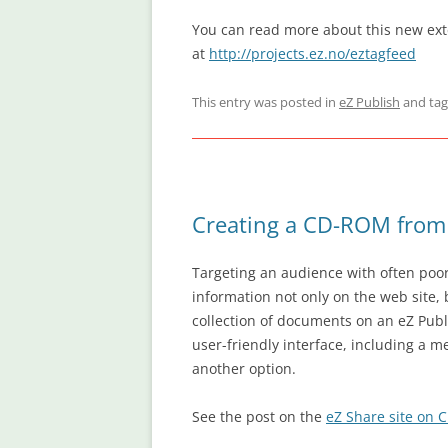
You can read more about this new exte
at
http://projects.ez.no/eztagfeed
This entry was posted in
eZ Publish
and ta
Creating a CD-ROM from 
Targeting an audience with often poor
information not only on the web site, 
collection of documents on an eZ Publ
user-friendly interface, including a m
another option.
See the post on the
eZ Share site on 