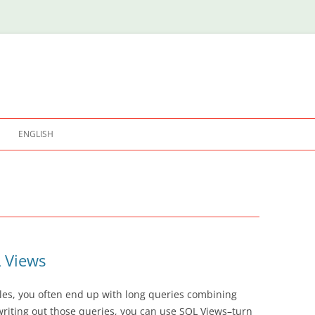
ENGLISH
L Views
les, you often end up with long queries combining
writing out those queries, you can use SQL Views–turn