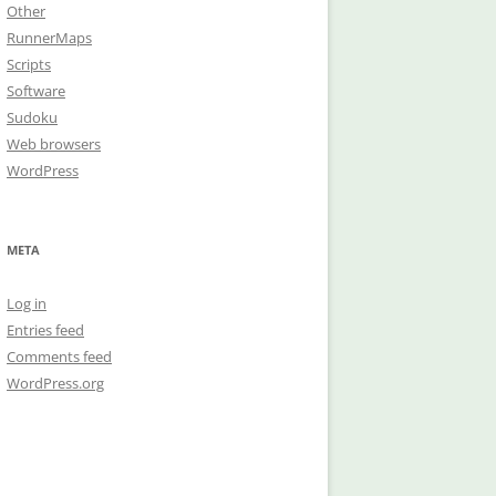
Other
RunnerMaps
Scripts
Software
Sudoku
Web browsers
WordPress
META
Log in
Entries feed
Comments feed
WordPress.org