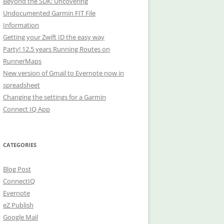
Beyond the SDK: Uncovering
Undocumented Garmin FIT File
Information
Getting your Zwift ID the easy way
Party! 12.5 years Running Routes on
RunnerMaps
New version of Gmail to Evernote now in
spreadsheet
Changing the settings for a Garmin
Connect IQ App
CATEGORIES
Blog Post
ConnectIQ
Evernote
eZ Publish
Google Mail