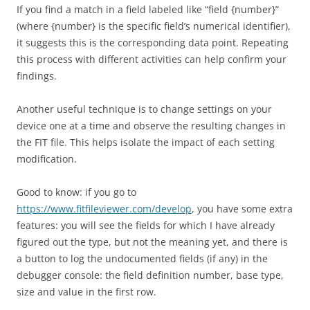
If you find a match in a field labeled like “field {number}”
(where {number} is the specific field’s numerical identifier),
it suggests this is the corresponding data point. Repeating
this process with different activities can help confirm your
findings.
Another useful technique is to change settings on your
device one at a time and observe the resulting changes in
the FIT file. This helps isolate the impact of each setting
modification.
Good to know: if you go to
https://www.fitfileviewer.com/develop
, you have some extra
features: you will see the fields for which I have already
figured out the type, but not the meaning yet, and there is
a button to log the undocumented fields (if any) in the
debugger console: the field definition number, base type,
size and value in the first row.