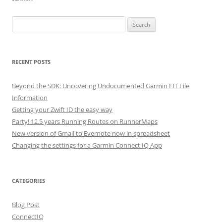
Search
for:
RECENT POSTS
Beyond the SDK: Uncovering Undocumented Garmin FIT File
Information
Getting your Zwift ID the easy way
Party! 12.5 years Running Routes on RunnerMaps
New version of Gmail to Evernote now in spreadsheet
Changing the settings for a Garmin Connect IQ App
CATEGORIES
Blog Post
ConnectIQ