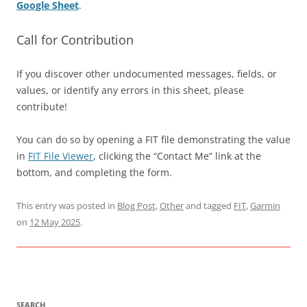
Google Sheet
.
Call for Contribution
If you discover other undocumented messages, fields, or
values, or identify any errors in this sheet, please
contribute!
You can do so by opening a FIT file demonstrating the value
in
FIT File Viewer
, clicking the “Contact Me” link at the
bottom, and completing the form.
This entry was posted in
Blog Post
,
Other
and tagged
FIT
,
Garmin
on
12 May 2025
.
SEARCH