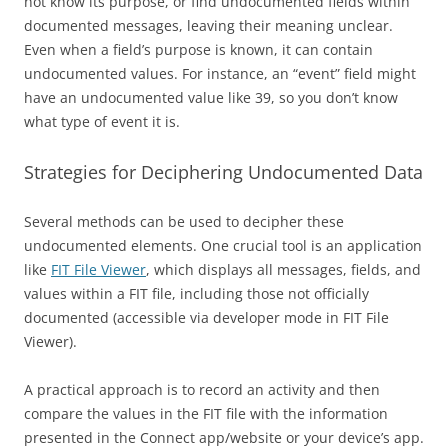
not know its purpose, or find undocumented fields within
documented messages, leaving their meaning unclear.
Even when a field’s purpose is known, it can contain
undocumented values. For instance, an “event” field might
have an undocumented value like 39, so you don’t know
what type of event it is.
Strategies for Deciphering Undocumented Data
Several methods can be used to decipher these
undocumented elements. One crucial tool is an application
like
FIT File Viewer
, which displays all messages, fields, and
values within a FIT file, including those not officially
documented (accessible via developer mode in FIT File
Viewer).
A practical approach is to record an activity and then
compare the values in the FIT file with the information
presented in the Connect app/website or your device’s app.