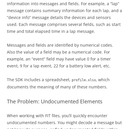
information into messages and fields. For example, a “lap”
message contains summary information for each lap, and a
“device info” message details the devices and sensors
used. Each message comprises several fields, such as start
time and total elapsed time in a lap message.
Messages and fields are identified by numerical codes.
Also the value of a field may be a numerical code. For
example, an “event” field may have value 0 for a timer
event, 9 for a lap event, 22 for a battery low alert, etc.
The SDK includes a spreadsheet,
, which
profile.xlsx
documents the meaning of many of these numbers.
The Problem: Undocumented Elements
When working with FIT files, you’ll quickly encounter
undocumented numbers. You might decode a message but