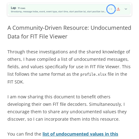
A Community-Driven Resource: Undocumented
Data for FIT File Viewer
Through these investigations and the shared knowledge of
others, I have compiled a list of undocumented messages,
fields, and values specifically for use in FIT File Viewer. This
list follows the same format as the
file in the
profile.xlsx
FIT SDK.
I am now sharing this document to benefit others
developing their own FIT file decoders. Simultaneously, I
encourage them to share any undocumented values they
discover, so I can incorporate them into this resource.
You can find the
list of undocumented values in this