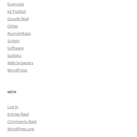
Evernote
eZ Publish
Google Mail
Other
RunnerMaps
Scripts
Software
Sudoku
Web browsers
WordPress
META
Log in
Entries feed
Comments feed
WordPress.org