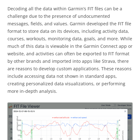
Decoding all the data within Garmin’s FIT files can be a
challenge due to the presence of undocumented
messages, fields, and values. Garmin developed the FIT file
format to store data on its devices, including activity data,
courses, workouts, monitoring data, goals, and more. While
much of this data is viewable in the Garmin Connect app or
website, and activities can often be exported to FIT format
by other brands and imported into apps like Strava, there
are reasons to develop custom applications. These reasons
include accessing data not shown in standard apps,
creating personalized data visualizations, or performing
more in-depth analysis.