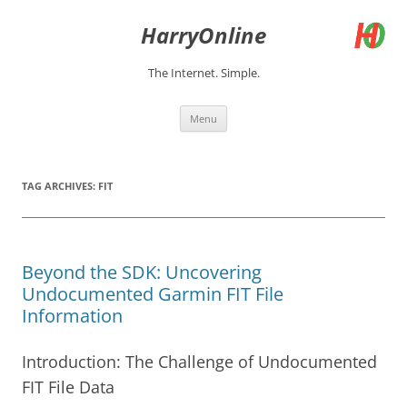
Skip
to
HarryOnline
content
The Internet. Simple.
Menu
TAG ARCHIVES:
FIT
Beyond the SDK: Uncovering
Undocumented Garmin FIT File
Information
Introduction: The Challenge of Undocumented
FIT File Data