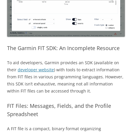
The Garmin FIT SDK: An Incomplete Resource
To aid developers, Garmin provides an SDK (available on
their
developer website
) with tools to extract information
from FIT files in various programming languages. However,
this SDK isn’t exhaustive, meaning not all information
within FIT files can be accessed through it.
FIT Files: Messages, Fields, and the Profile
Spreadsheet
A FIT file is a compact, binary format organizing